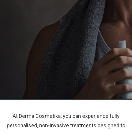
At Derma Cosmetika, you can experience fully
personalised, non-invasive treatments designed to