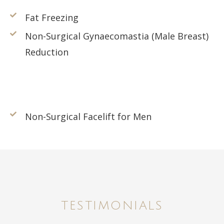
Fat Freezing
Non-Surgical Gynaecomastia (Male Breast)
Reduction
Non-Surgical Facelift for Men
TESTIMONIALS