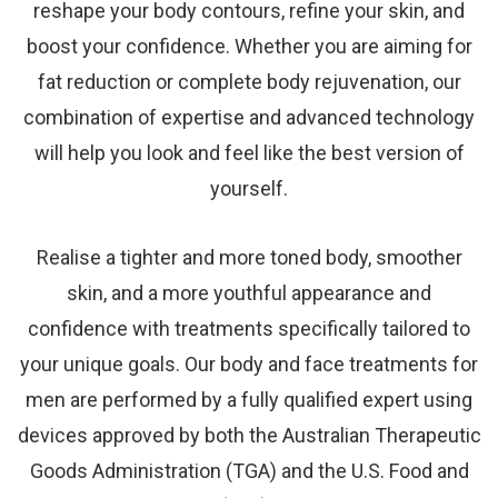
reshape your body contours, refine your skin, and
boost your confidence. Whether you are aiming for
fat reduction or complete body rejuvenation, our
combination of expertise and advanced technology
will help you look and feel like the best version of
yourself.
Realise a tighter and more toned body, smoother
skin, and a more youthful appearance and
confidence with treatments specifically tailored to
your unique goals. Our body and face treatments for
men are performed by a fully qualified expert using
devices approved by both the Australian Therapeutic
Goods Administration (TGA) and the U.S. Food and