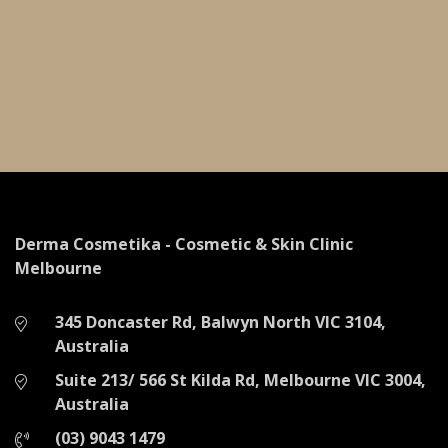
Derma Cosmetika - Cosmetic & Skin Clinic
Melbourne
345 Doncaster Rd,
Balwyn North VIC 3104,
Australia
Suite 213/ 566 St Kilda Rd,
Melbourne VIC 3004,
Australia
(03) 9043 1479