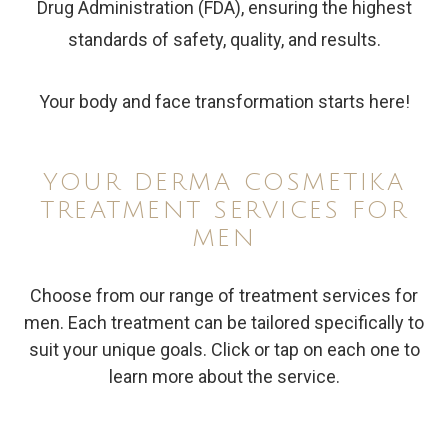
Drug Administration (FDA), ensuring the highest
standards of safety, quality, and results.
Your body and face transformation starts here!
YOUR DERMA COSMETIKA
TREATMENT SERVICES FOR
MEN
Choose from our range of treatment services for
men. Each treatment can be tailored specifically to
suit your unique goals. Click or tap on each one to
learn more about the service.