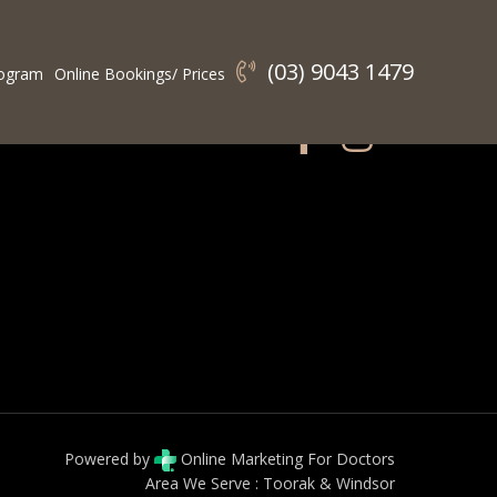
(03) 9043 1479
ogram
Online Bookings/ Prices
Connect With Us:
Powered by
Online Marketing For Doctors
Area We Serve :
Toorak
&
Windsor