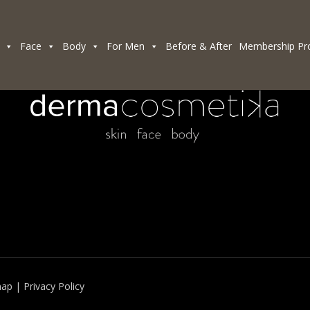
Face
Body
For Men
Before & After
Membership Pr
map
|
Privacy Policy