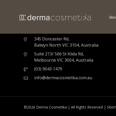
Skin
Derma Cosmetika - Cosmetic & Skin Clinic
Melbourne
345 Doncaster Rd,
Balwyn North VIC 3104, Australia
Suite 213/ 566 St Kilda Rd,
Melbourne VIC 3004, Australia
(03) 9043 1479
info@dermacosmetika.com.au
©2026 Derma Cosmetika | All Rights Reserved |
Site